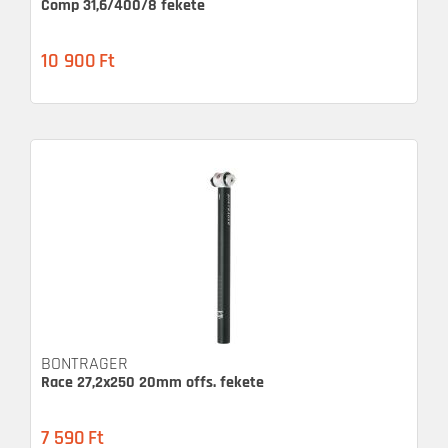
Comp 31,6/400/8 fekete
10 900
Ft
BONTRAGER
Race 27,2x250 20mm offs. fekete
7 590
Ft